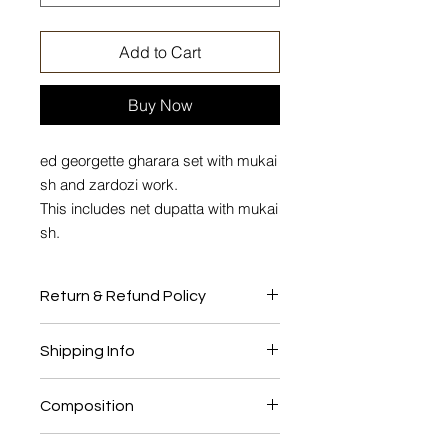
Add to Cart
Buy Now
ed georgette gharara set with mukai
sh and zardozi work.
This includes net dupatta with mukai
sh.
Return & Refund Policy
No Return or Exchange
Shipping Info
This product will be shipped to you
Composition
after 4-6 weeks from the date of
order placed.
Georgette, Shantung lining, Net