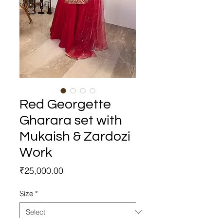
Red Georgette
Gharara set with
Mukaish & Zardozi
Work
Price
₹25,000.00
Size
*