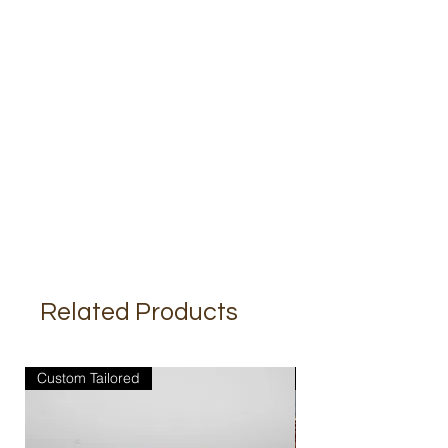
Related Products
Custom Tailored
Custom Tailored