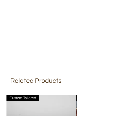
Related Products
Custom Tailored
Custom Tailored