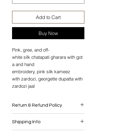
Add to Cart
Buy Now
Pink, gree, and off-
white silk chatapati gharara with got
a and hand
embroidery, pink silk kameez
with zardozi, georgette dupatta with
zardozi jaal
Return & Refund Policy
No Return or Exchange
Shipping Info
This product will be shipped to you