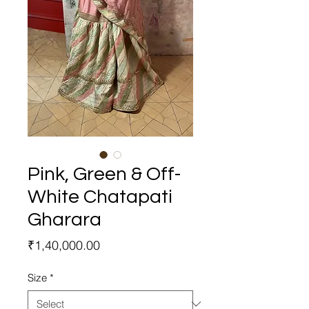
Pink, Green & Off-
White Chatapati
Gharara
Price
₹1,40,000.00
Size
*