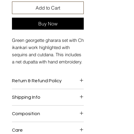
Add to Cart
Buy Now
Green georgette gharara set with Ch
ikankari work highlighted with
sequins and cutdana. This includes
a net dupatta with hand embroidery.
Return & Refund Policy
No Return or Exchange
Shipping Info
This product will be shipped to you
Composition
after 4-6 weeks from the date of
order placed.
Georgette, Shantung lining, Net.
Care