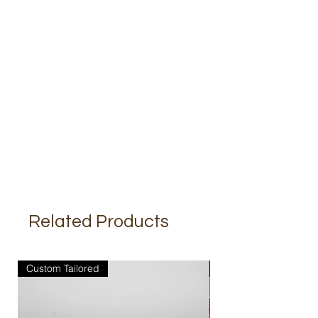
Related Products
Custom Tailored
Custom Tailored