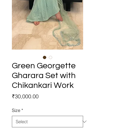
Green Georgette
Gharara Set with
Chikankari Work
Price
₹30,000.00
Size
*