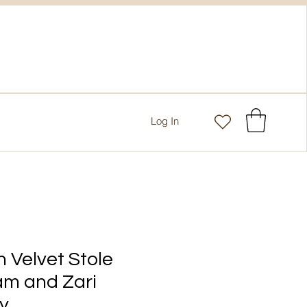
Log In
 Velvet Stole
am and Zari
y