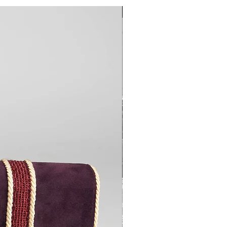
Custom Tailored