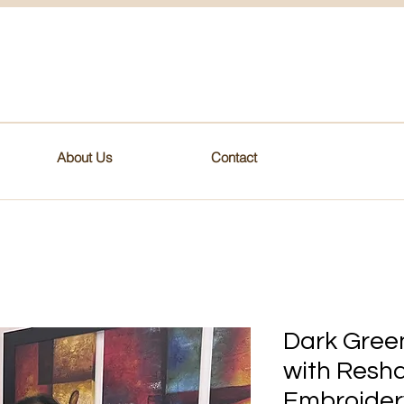
About Us
Contact
Dark Green
with Resh
Embroider