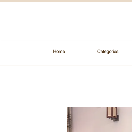
Home
Categories