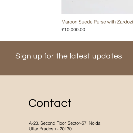
Maroon Suede Purse with Zardoz
Price
₹10,000.00
Sign up for the latest updates
Contact
A-23, Second Floor, Sector-57, Noida,
Uttar Pradesh - 201301