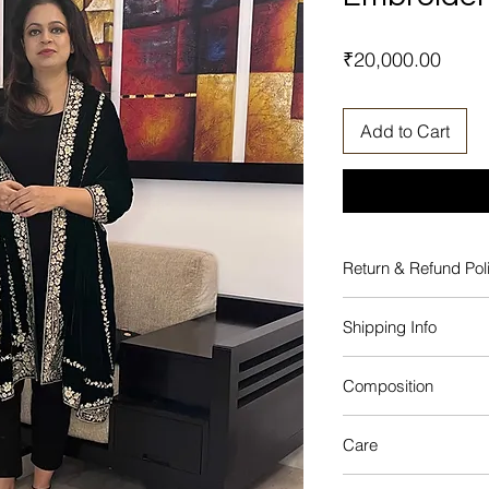
Price
₹20,000.00
Add to Cart
Return & Refund Pol
No Return or Excha
Shipping Info
This product will be
Composition
from the date of ord
Silk, Velvet, Silk Fini
Care
Dry clean only