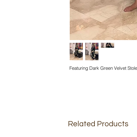
Featuring Dark Green Velvet Sto
Related Products