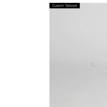
Custom Tailored