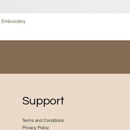
Quick View
i Embroidery
Support
Terms and Conditions
Privacy Policy