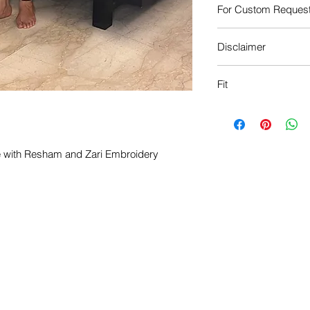
For Custom Reques
Call: +91 981029866
Disclaimer
Mail: info@hinaabba
The actual colour of 
Fit
the image shown.
Free Fit
le with Resham and Zari Embroidery