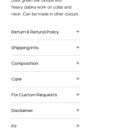
Dark green silk blouse with
heavy dabka work on collar and
neck. Can be made in other colours.
Return & Refund Policy
No Return or Exchange
Shipping Info
This product will be shipped to you
Composition
after 4-6 weeks from the date of
order placed.
Silk, Cotton Lining
Care
Dry clean only
For Custom Requests
Call: +91 9810298669
Disclaimer
Mail: info@hinaabbas.com
The actual colour of the product may
Fit
vary slightly from the image shown.