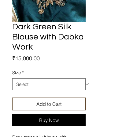
Dark Green Silk
Blouse with Dabka
Work
Price
₹15,000.00
Size
*
Add to Cart
Buy Now