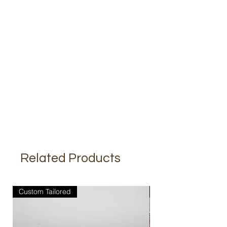
Related Products
Custom Tailored
Custom Tailored