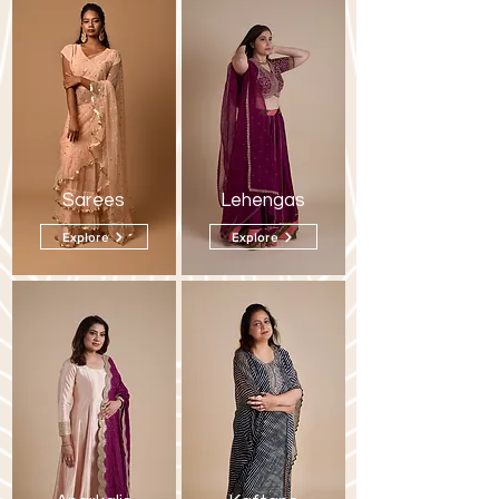
Sarees
Lehengas
Explore
Explore