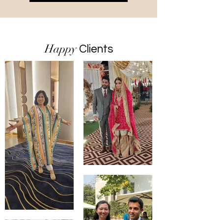
Happy
Clients