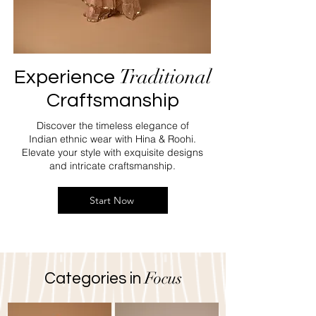
Traditional
Experience
Craftsmanship
Discover the timeless elegance of
Indian ethnic wear with Hina & Roohi.
Elevate your style with exquisite designs
and intricate craftsmanship.
Start Now
Focus
Categories in