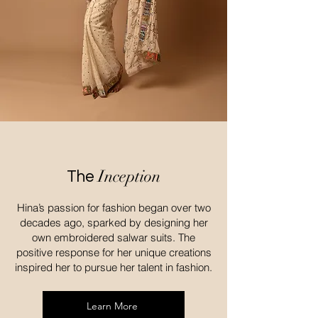
Inception
The
Hina’s passion for fashion began over two
decades ago, sparked by designing her
own embroidered salwar suits. The
positive response for her unique creations
inspired her to pursue her talent in fashion.
Learn More