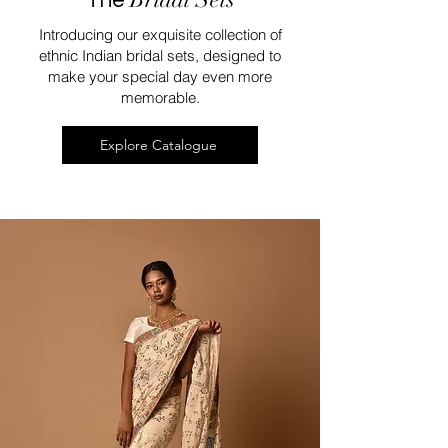
Introducing our exquisite collection of
ethnic Indian bridal sets, designed to
make your special day even more
memorable.
Explore Catalogue