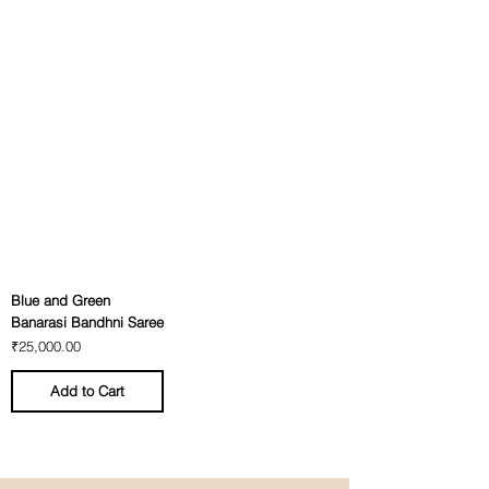
Blue and Green
Banarasi Bandhni Saree
Price
₹25,000.00
Add to Cart