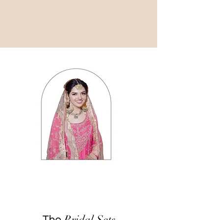
Bridal Sets
The