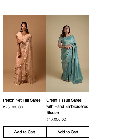
Peach Net Frill Saree
Green Tissue Saree
with Hand Embroidered
Price
₹25,000.00
Blouse
Price
₹40,000.00
Add to Cart
Add to Cart