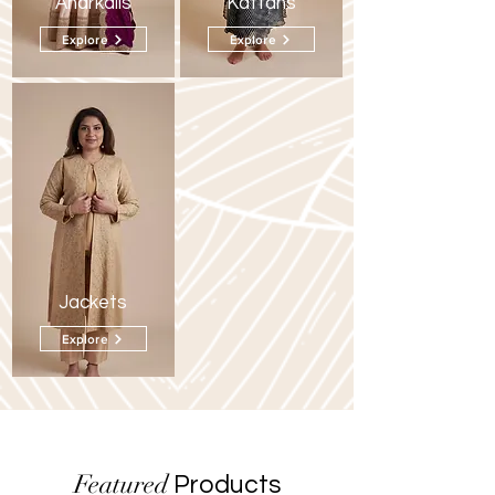
Anarkalis
Kaftans
Explore
Explore
Jackets
Explore
Featured
Products